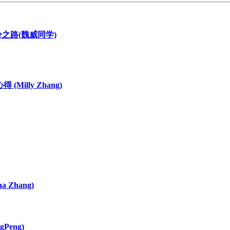
116分之路(魏威同学)
 (Milly Zhang)
 Zhang)
gPeng)