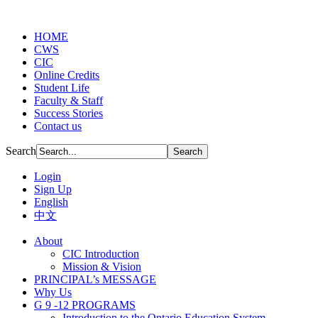
HOME
CWS
CIC
Online Credits
Student Life
Faculty & Staff
Success Stories
Contact us
Search
Login
Sign Up
English
中文
About
CIC Introduction
Mission & Vision
PRINCIPAL’s MESSAGE
Why Us
G 9 -12 PROGRAMS
Introduction to the Ontario Education System