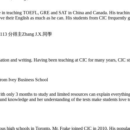
in teaching TOEFL, GRE and SAT in China and Canada. His teaching fo
prove their English as much as he can. His students from CIC frequently
3 分得主Zhang J.X.同學
tion and writing. Having been teaching at CIC for many years, CIC stud
from Ivey Business School
nly 3 months to study and limited resources can explain everything i
d knowledge and her understanding of the tests make students love to 
ous high schools in Toronto, Mr. Frake joined CIC in 2010. His populari