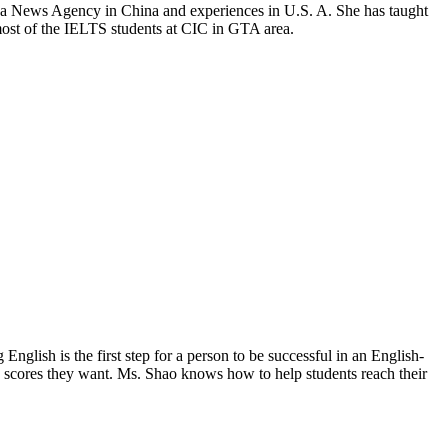
hua News Agency in China and experiences in U.S. A. She has taught
ost of the IELTS students at CIC in GTA area.
nglish is the first step for a person to be successful in an English-
e scores they want. Ms. Shao knows how to help students reach their