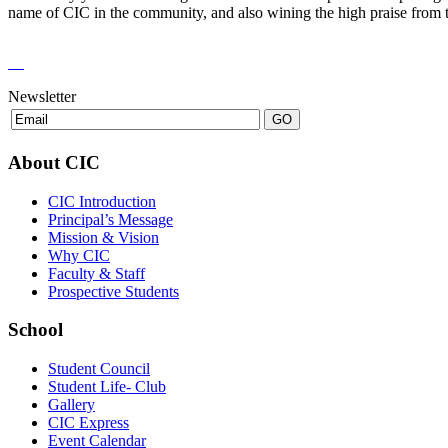
name of CIC in the community, and also wining the high praise from t
Newsletter
About CIC
CIC Introduction
Principal’s Message
Mission & Vision
Why CIC
Faculty & Staff
Prospective Students
School
Student Council
Student Life- Club
Gallery
CIC Express
Event Calendar