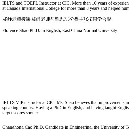
IELTS and TOEFL Instructor at CIC. More than 10 years of experienc
at Canada International College for more than 8 years and helped nu
杨峥老师授课
杨峥老师与雅思7.5分得主张拓同学合影
Florence Shao
Ph.D. in English, East China Normal University
IELTS VIP instructor at CIC. Ms. Shao believes that improvements in a s
speaking country. Having a PhD in English, and having taught English
target scores sooner.
Changhong Cao
Ph.D. Candidate in Engineering, the University of 