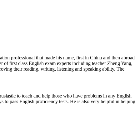
on professional that made his name, first in China and then abroad
 of first class English exam experts including teacher Zheng Yang,
ing their reading, writing, listening and speaking ability. The
iastic to teach and help those who have problems in any English
 to pass English proficiency tests. He is also very helpful in helping