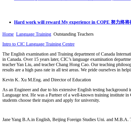
Hard work will reward My experience in C
Home
Language Training
Outstanding Teachers
Intro to CIC Language Training Centre
The English examination and Training department of Canada Internati
in Canada. Over 15 years later, CIC’s language examination departmen
teacher Yan Liu, and teacher Chang Hong Cao. Our teaching philosophy 
results are a high pass rate in all test areas. We pride ourselves in hel
Kevin K. Xu
M.Eng. and Director of Education
As an Engineer and due to his extensive English testing backgrou
Language test. He was a Partner of a well-known training institute in 
students choose their majors and apply for university.
Jane Yang
B.A.in English, Beijing Foreign Studies Uni. and M.B.A. 