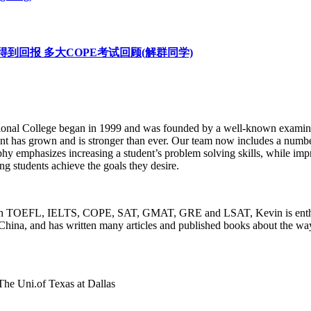
OPE 努力终将得到回报 多大COPE考试回顾(解群同学)
onal College began in 1999 and was founded by a well-known examinati
t has grown and is stronger than ever. Our team now includes a number
emphasizes increasing a student’s problem solving skills, while improv
ping students achieve the goals they desire.
nd in TOEFL, IELTS, COPE, SAT, GMAT, GRE and LSAT, Kevin is enthus
China, and has written many articles and published books about the ways
The Uni.of Texas at Dallas