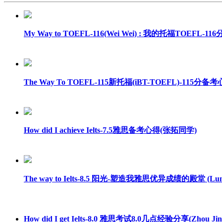
My Way to TOEFL-116(Wei Wei) : 我的托福TOEFL-
The Way To TOEFL-115新托福(iBT-TOEFL)-115分备考心得
How did I achieve Ielts-7.5雅思备考心得(张拓同学)
The way to Ielts-8.5 阳光-塑造我雅思优异成绩的殿堂 (Luna
How did I get Ielts-8.0 雅思考试8.0几点经验分享(Zhou Jin