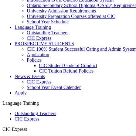
Ontario Secondary School Diploma (OSSD) Requiremen
University Admission Requirements
University Preparation Courses offered at CIC
School Year Schedule
Language Training
Outstanding Teachers
CIC Express
PROSPECTIVE STUDENTS
CIC 100% Student Successful Caring and Admin Syste
Application
Policies
CIC Student Code of Conduct
CIC Tuition Refund Policies
News & Events
CIC Express
School Year Event Calender
Apply
Language Training
Outstanding Teachers
CIC Express
CIC Express