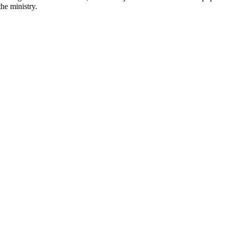
he ministry.