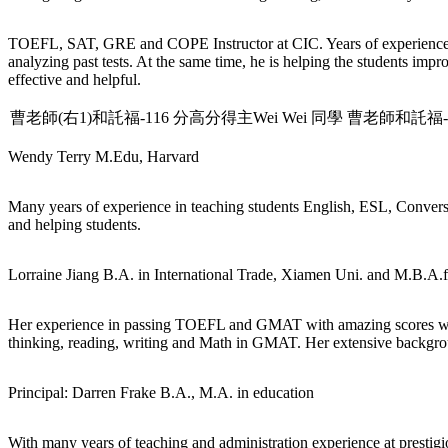
TOEFL, SAT, GRE and COPE Instructor at CIC. Years of experience 
analyzing past tests. At the same time, he is helping the students im
effective and helpful.
曹老師(右1)和託福-116 分高分得主Wei Wei 同學
曹老師和託福-11
Wendy Terry
M.Edu, Harvard
Many years of experience in teaching students English, ESL, Conversa
and helping students.
Lorraine Jiang
B.A. in International Trade, Xiamen Uni. and M.B.A.
Her experience in passing TOEFL and GMAT with amazing scores with o
thinking, reading, writing and Math in GMAT. Her extensive backgroun
Principal: Darren Frake
B.A., M.A. in education
With many years of teaching and administration experience at prestigi