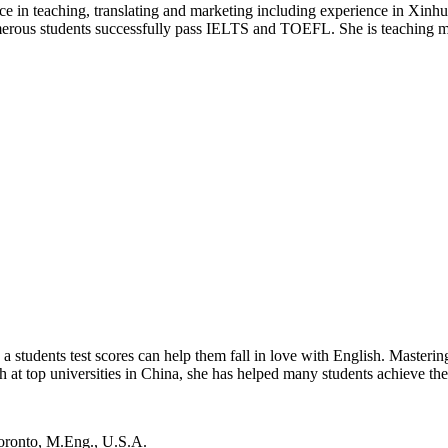
e in teaching, translating and marketing including experience in Xin
merous students successfully pass IELTS and TOEFL. She is teaching m
tudents test scores can help them fall in love with English. Mastering E
 at top universities in China, she has helped many students achieve th
Toronto, M.Eng., U.S.A.