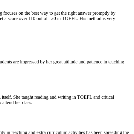
cuses on the best way to get the right answer promptly by
 get a score over 110 out of 120 in TOEFL. His method is very
ents are impressed by her great attitude and patience in teaching
tself. She taught reading and writing in TOEFL and critical
attend her class.
ty in teaching and extra curriculum activities has been spreading the